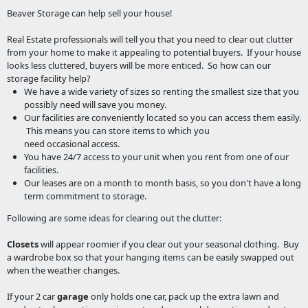
Beaver Storage can help sell your house!
Real Estate professionals will tell you that you need to clear out clutter
from your home to make it appealing to potential buyers. If your house
looks less cluttered, buyers will be more enticed. So how can our
storage facility help?
We have a wide variety of sizes so renting the smallest size that you
possibly need will save you money.
Our facilities are conveniently located so you can access them easily.
This means you can store items to which you
need occasional access.
You have 24/7 access to your unit when you rent from one of our
facilities.
Our leases are on a month to month basis, so you don't have a long
term commitment to storage.
Following are some ideas for clearing out the clutter:
Closets
will appear roomier if you clear out your seasonal clothing. Buy
a wardrobe box so that your hanging items can be easily swapped out
when the weather changes.
If your 2 car
garage
only holds one car, pack up the extra lawn and