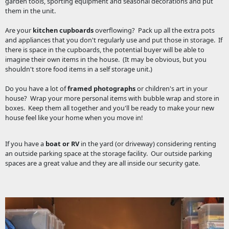
garden tools, sporting equipment and seasonal decorations and put
them in the unit.
Are your
kitchen cupboards
overflowing? Pack up all the extra pots
and appliances that you don't regularly use and put those in storage. If
there is space in the cupboards, the potential buyer will be able to
imagine their own items in the house. (It may be obvious, but you
shouldn't store food items in a self storage unit.)
Do you have a lot of
framed photographs
or children's art in your
house? Wrap your more personal items with bubble wrap and store in
boxes. Keep them all together and you'll be ready to make your new
house feel like your home when you move in!
If you have a
boat or RV
in the yard (or driveway) considering renting
an outside parking space at the storage facility. Our outside parking
spaces are a great value and they are all inside our security gate.