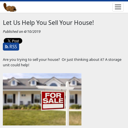
Let Us Help You Sell Your House!
Published on 4/10/2019
RSS
Are you trying to sell your house? Or just thinking about it? A storage
unit could help!