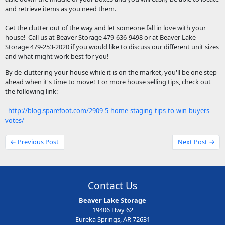
and retrieve items as you need them.
Get the clutter out of the way and let someone fall in love with your
house! Call us at Beaver Storage 479-636-9498 or at Beaver Lake
Storage 479-253-2020 if you would like to discuss our different unit sizes
and what might work best for you!
By de-cluttering your house while it is on the market, you'll be one step
ahead when it's time to move! For more house selling tips, check out
the following link:
http://blog.sparefoot.com/2909-5-home-staging-tips-to-win-buyers-
votes/
← Previous Post
Next Post →
Contact Us
Beaver Lake Storage
19406 Hwy 62
Eureka Springs, AR 72631