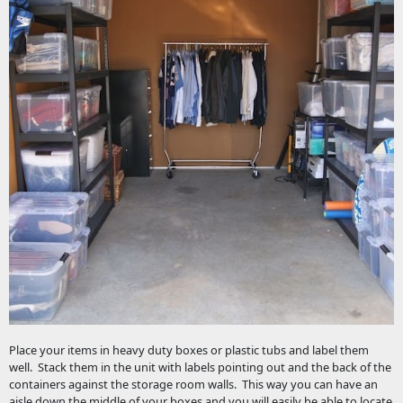
Place your items in heavy duty boxes or plastic tubs and label them
well. Stack them in the unit with labels pointing out and the back of the
containers against the storage room walls. This way you can have an
aisle down the middle of your boxes and you will easily be able to locate