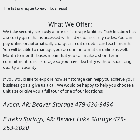
The list is unique to each business!
What We Offer:
We take security seriously at our self storage facilities. Each location has
a security gate that is accessed with individual security codes. You can
pay online or automatically charge a credit or debit card each month.
You will be able to manage your account information online as well.
Month to month leases mean that you can make a short term
commitment to self storage so you have flexibility without sacrificing
quality or security.
If you would like to explore how self storage can help you achieve your
business goals, give us a call. We would be happy to help you choose a
unit size or give you a full tour of one of our locations!
Avoca, AR: Beaver Storage 479-636-9494
Eureka Springs, AR: Beaver Lake Storage 479-
253-2020