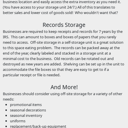
business location and easily access the extra inventory as you need it.
(You have access to your storage unit 24/7.) All of this translates to
better sales and lower cost of goods sold! Who wouldn't want that?
Records Storage
Businesses are required to keep receipts and records for 7 years by the
IRS. This can amount to boxes and boxes of papers that you rarely
need to access. Off-site storage in a self-storage unit is a great solution
to this space eating problem. The records can be packed away at the
end of the year, clearly labeled and stacked in a storage unit at a
minimal cost to the business. Old records can be rotated out and
destroyed as new years are added. Shelving can be set up in the unit to
accommodate the file boxes so that they are easy to get to if a
particular receipt or file is needed.
And More!
Businesses should consider using off-site storage for a variety of other
needs:
promotional items
seasonal decorations
seasonal inventory
uniforms
replacement/back-up equipment