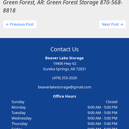
Green Forest, AR: Green Forest Storage 870-568-
8818
← Previous Post
Next Post →
Contact Us
Beaver Lake Storage
19406 Hwy 62
Eureka Springs, AR 72631
(479) 253-2020
beaverlakestorage@gmail.com
Office Hours
Sunday
Closed
Monday
9:00 AM - 5:00 PM
Tuesday
9:00 AM - 5:00 PM
Wednesday
9:00 AM - 5:00 PM
Thursday
9:00 AM - 5:00 PM