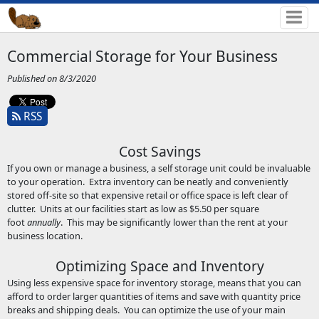
Commercial Storage for Your Business
Published on 8/3/2020
RSS
Cost Savings
If you own or manage a business, a self storage unit could be invaluable
to your operation. Extra inventory can be neatly and conveniently
stored off-site so that expensive retail or office space is left clear of
clutter. Units at our facilities start as low as $5.50 per square
foot
annually
. This may be significantly lower than the rent at your
business location.
Optimizing Space and Inventory
Using less expensive space for inventory storage, means that you can
afford to order larger quantities of items and save with quantity price
breaks and shipping deals. You can optimize the use of your main